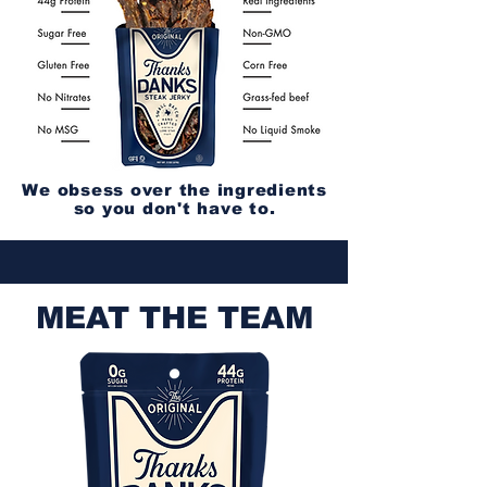
We obsess over the ingredients
so you don't have to.
MEAT THE TEAM