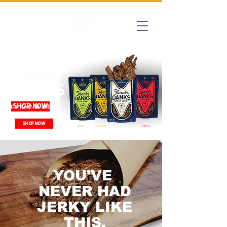
SHOP NOW
SHOP NOW
YOU'VE
NEVER HAD
JERKY LIKE
THIS.