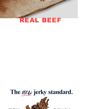
REAL BEEF
NO FILLERS
ZERO
SUGAR • GLUTEN • GMO •
NITRATES • CORN •
ARTIFICIAL FLAVOR • LIQUID
SMOKE