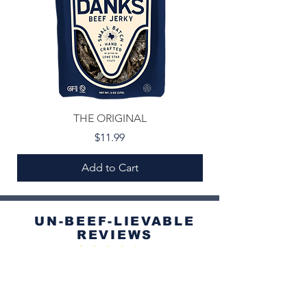
THE ORIGINAL
Price
$11.99
Add to Cart
UN-BEEF-LIEVABLE
REVIEWS