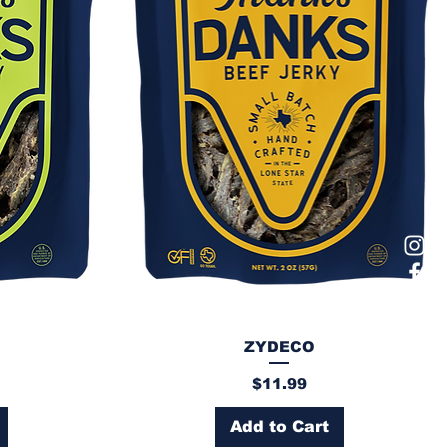
ZYDECO
Price
$11.99
Add to Cart