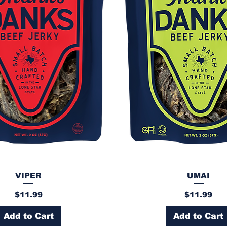
VIPER
UMAI
Price
Price
$11.99
$11.99
Add to Cart
Add to Cart