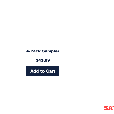
4-Pack Sampler
Price
$43.99
Add to Cart
SA