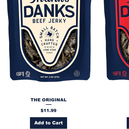
THE ORIGINAL
Price
$11.99
Add to Cart