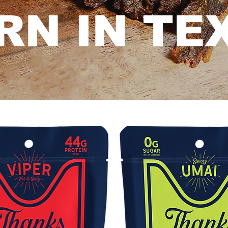
RN IN TE