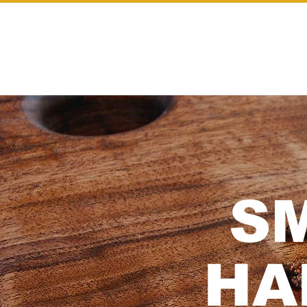
HOME
S
HA