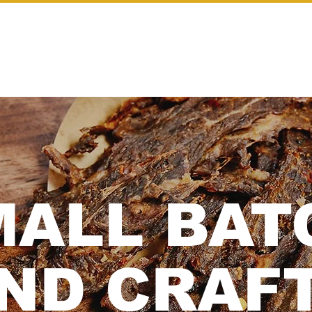
SHOP
OUR STORY
CONTACT
MALL BAT
ND CRAFT