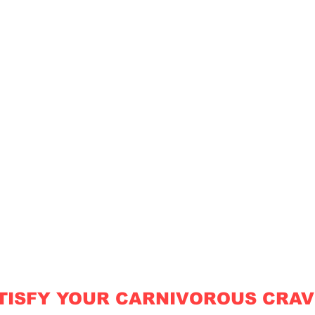
TISFY YOUR CARNIVOROUS CRAV