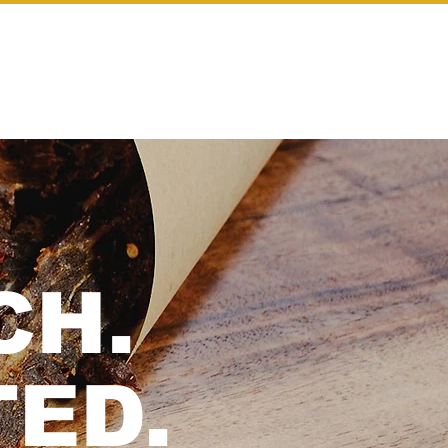
Log In
WHOLESALE
CH.
ED.