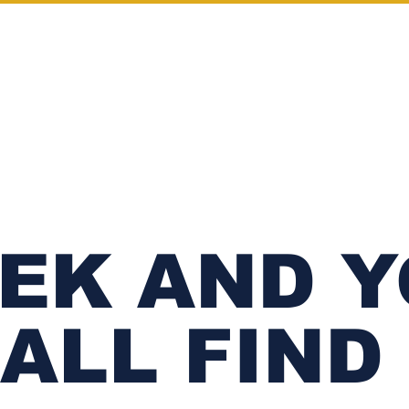
SHOP
OUR STORY
CONTACT
EK AND 
ALL FIND