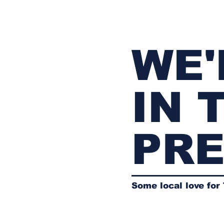
WE'
IN 
PR
Some local love for