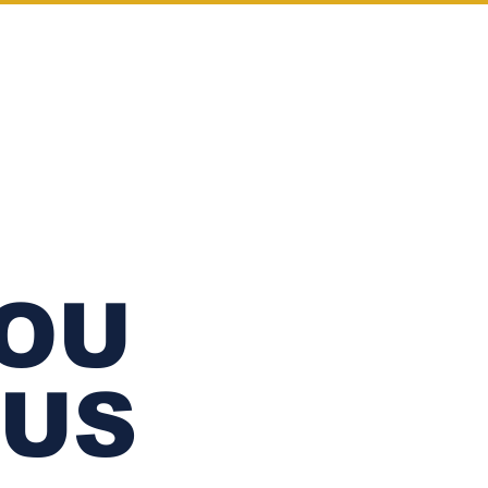
Log In
WHOLESALE
YOU
 US