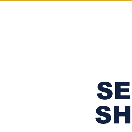
HOME
SE
SH