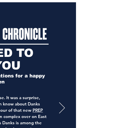
ED TO
YOU
ions for a happy
en
e. It was a surprise,
en know about Danks
tour of that new
PREP
n complex over on East
s Danks is among the