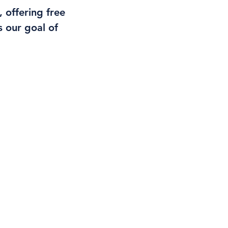
 offering free
 our goal of