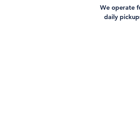
We operate fu
daily pickup