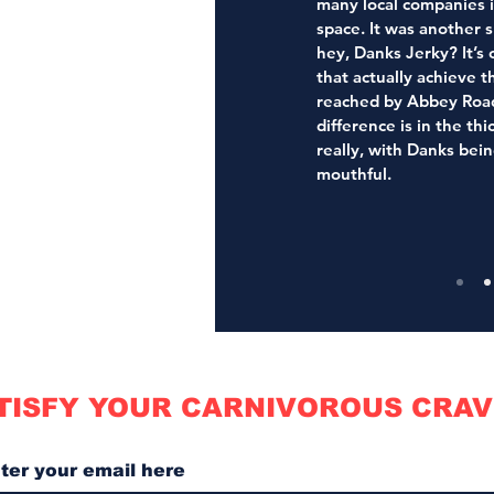
many local companies 
space. It was another s
hey, Danks Jerky? It’s 
that actually achieve t
reached by Abbey Road’
difference is in the thi
really, with Danks bein
mouthful.
TISFY YOUR CARNIVOROUS CRAV