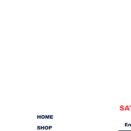
SA
HOME
SHOP