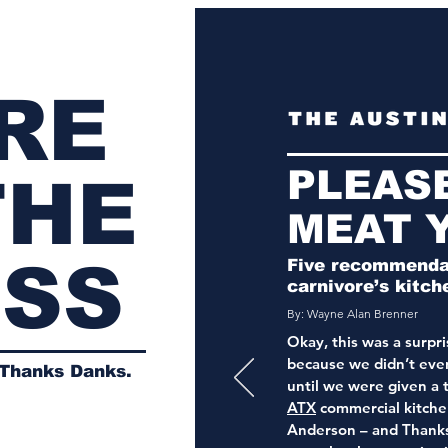
RE
PLEAS
THE
MEAT 
ESS
Five recommendat
carnivore’s kitch
By: Wayne Alan Brenner
Okay, this was a surpris
because we didn’t ev
 Thanks Danks.
until we were given a 
ATX
commercial kitche
Anderson – and Thank