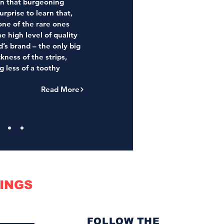
in that burgeoning
urprise to learn that,
one of the rare ones
he high level of quality
s brand – the only big
ckness of the strips,
g less of a toothy
Read More
INGS
FOLLOW THE