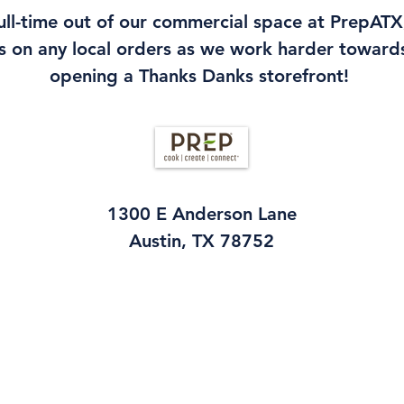
ll-time out of our commercial space at PrepATX,
s on any local orders as we work harder towards
opening a Thanks Danks storefront!
1300 E Anderson Lane
Austin, TX 78752