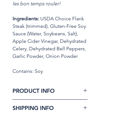
les bon temps rouler!
Ingredients:
USDA Choice Flank
Steak (trimmed), Gluten-Free Soy
Sauce (Water, Soybeans, Salt),
Apple Cider Vinegar, Dehydrated
Celery, Dehydrated Bell Peppers,
Garlic Powder, Onion Powder
Contains: Soy
PRODUCT INFO
Zydeco (zai-duh-ko) draws
SHIPPING INFO
from the depth of Louisiana
cooking. Built on the “Holy
100% of our orders are
Trinity” and our signature
shipped in one to two
method, it delivers a Cajun-
business days. Orders