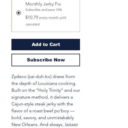
Monthly Jerky Fix
Subscribe and save 15%
$10.79
every month until
canceled
Add to Cart
Subscribe Now
Zydeco (zai-duh-ko) draws from
the depth of Louisiana cooking.
Built on the “Holy Trinity” and our
signature method, it delivers a
Cajun-style steak jerky with the
flavor of a roast beef po’boy —
bold, savory, and unmistakably
New Orleans. And always,
laissez