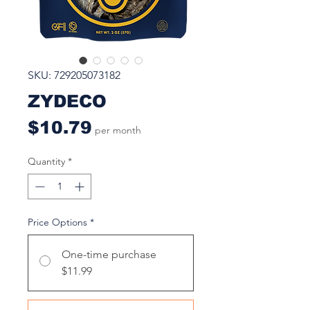
SKU: 729205073182
ZYDECO
Price
$10.79
per month
Quantity
*
Price Options
*
One-time purchase
$11.99